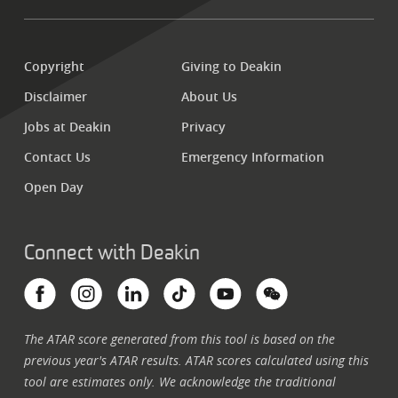
Copyright
Giving to Deakin
Disclaimer
About Us
Jobs at Deakin
Privacy
Contact Us
Emergency Information
Open Day
Connect with Deakin
The ATAR score generated from this tool is based on the
previous year's ATAR results. ATAR scores calculated using this
tool are estimates only.
We acknowledge the traditional