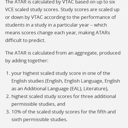
The ATAR is calculated by VTAC based on up to six
VCE scaled study scores. Study scores are scaled up
or down by VTAC according to the performance of
students in a study in a particular year – which
means scores change each year, making ATARs
difficult to predict.
The ATAR is calculated from an aggregate, produced
by adding together:
your highest scaled study score in one of the
English studies (English, English Language, English
as an Additional Language (EAL), Literature),
highest scaled study scores for three additional
permissible studies, and
10% of the scaled study scores for the fifth and
sixth permissible studies.