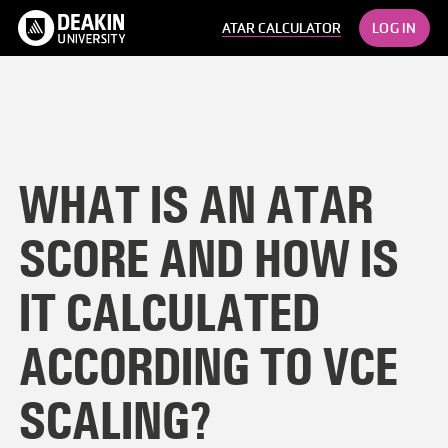
LOG IN
ATAR CALCULATOR
WHAT IS AN ATAR
SCORE AND HOW IS
IT CALCULATED
ACCORDING TO VCE
SCALING?