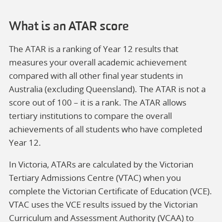
What is an ATAR score
The ATAR is a ranking of Year 12 results that
measures your overall academic achievement
compared with all other final year students in
Australia (excluding Queensland). The ATAR is not a
score out of 100 – it is a rank. The ATAR allows
tertiary institutions to compare the overall
achievements of all students who have completed
Year 12.
In Victoria, ATARs are calculated by the Victorian
Tertiary Admissions Centre (VTAC) when you
complete the Victorian Certificate of Education (VCE).
VTAC uses the VCE results issued by the Victorian
Curriculum and Assessment Authority (VCAA) to