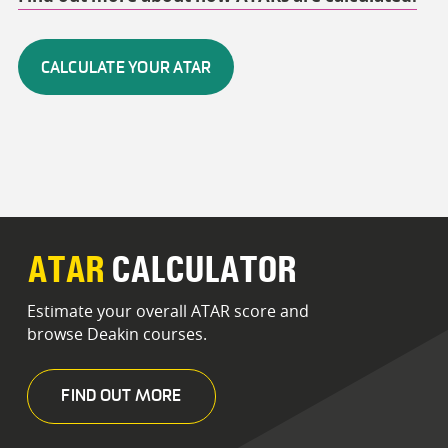
CALCULATE YOUR ATAR
ATAR
CALCULATOR
Estimate your overall ATAR score and
browse Deakin courses.
FIND OUT MORE