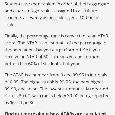
Students are then ranked in order of their aggregate
and a percentage rank is assigned to distribute
students as evenly as possible over a 100-point
scale.
Finally, the percentage rank is converted to an ATAR
score. The ATAR is an estimate of the percentage of
the population that you outperformed. So if you
receive an ATAR of 60, it means you performed
better than 60% of students that year.
The ATAR is a number from 0 and 99.95 in intervals
of 0.05. The highest rank is 99.95, the next highest
99.90, and so on. The lowest automatically reported
rank is 30.00, with ranks below 30.00 being reported
as ‘less than 30’.
Find out more about how ATARs are calculated.