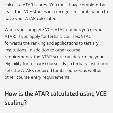
calculate ATAR scores. You must have completed at
least four VCE studies in a recognised combination to
have your ATAR calculated.
When you complete VCE, VTAC notifies you of your
ATAR. If you apply for tertiary courses, VTAC
forwards the ranking and applications to tertiary
institutions. In addition to other course
requirements, the ATAR score can determine your
eligibility for tertiary courses. Each tertiary institution
sets the ATARs required for its courses, as well as
other course entry requirements.
How is the ATAR calculated using VCE
scaling?